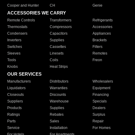
Cooper and Hunter
CH
Genie
ACCESSORIES WE CARRY
Remote Controls
Transformers
Refrigerants
Thermostats
Compressors
Accessories
Condensers
Capacitors
Appliances
Inverters
Supplies
Brackets
Switches
Cassettes
Filters
Sleeves
Linesets
Remotes
Tools
Coils
Freon
Knobs
Heat Strips
OUR SERVICES
Manufacturers
Distributors
Wholesalers
Liquidators
Warranties
Equipment
Closeouts
Discounts
Financing
Suppliers
Warehouse
Specials
Products
Supplies
Dealers
Ratings
Rebates
Surplus
Parts
Sales
Repair
Service
Installation
For Homes
For Hotels
For Apartments