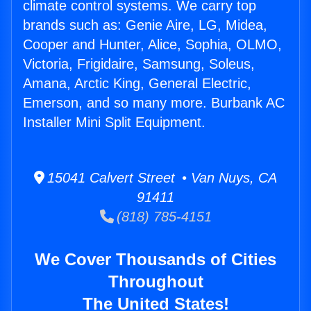
climate control systems. We carry top
brands such as: Genie Aire, LG, Midea,
Cooper and Hunter, Alice, Sophia, OLMO,
Victoria, Frigidaire, Samsung, Soleus,
Amana, Arctic King, General Electric,
Emerson, and so many more. Burbank AC
Installer Mini Split Equipment.
15041 Calvert Street • Van Nuys, CA
91411
(818) 785-4151
We Cover Thousands of Cities
Throughout
The United States!