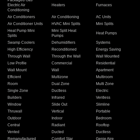
Packaged Gas
Electric Air
Heaters
Furnaces
Conditioning
Air Conditioners
Air Conditioning
AC Units
Air Conditioner Units
HVAC Mini Splits
Mini Splits
Heat Pump Mini
Mini Split Heat
Heat Pumps
Splits
Pumps
Swamp Coolers
Dehumidifiers
Systems
High Efficiency
Reconditioned
Energy Saving
Through Wall
Through the Wall
Wall Mounted
Low Profile
Commercial
Residential
Wall Mount
Wall
Apartment
Efficient
Multizone
Multiroom
Room
Dual Zone
Multi Zone
Single Zone
Ductless
Electric
Builders
Infrared
Ventless
Window
Slide Out
Slimline
Thruwall
Vertical
Portable
Outdoor
Indoor
Bedroom
Central
Radiant
Rooftop
Vented
Ducted
Ductless
Remanufactured
Comfort Star
Genie Aire