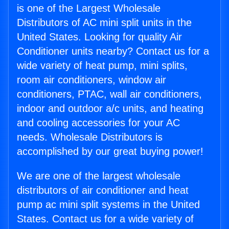
is one of the Largest Wholesale
Distributors of AC mini split units in the
United States. Looking for quality Air
Conditioner units nearby? Contact us for a
wide variety of heat pump, mini splits,
room air conditioners, window air
conditioners, PTAC, wall air conditioners,
indoor and outdoor a/c units, and heating
and cooling accessories for your AC
needs. Wholesale Distributors is
accomplished by our great buying power!
We are one of the largest wholesale
distributors of air conditioner and heat
pump ac mini split systems in the United
States. Contact us for a wide variety of