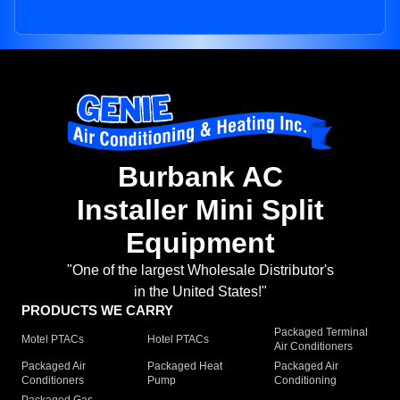
Burbank AC
Installer Mini Split
Equipment
"One of the largest Wholesale Distributor's
in the United States!"
PRODUCTS WE CARRY
Packaged Terminal
Motel PTACs
Hotel PTACs
Air Conditioners
Packaged Air
Packaged Heat
Packaged Air
Conditioners
Pump
Conditioning