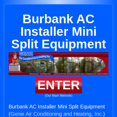
Burbank AC
Installer Mini
Split Equipment
ENTER
(Our Main Website)
Burbank AC Installer Mini Split Equipment
(
Genie Air Conditioning and Heating, Inc.
)